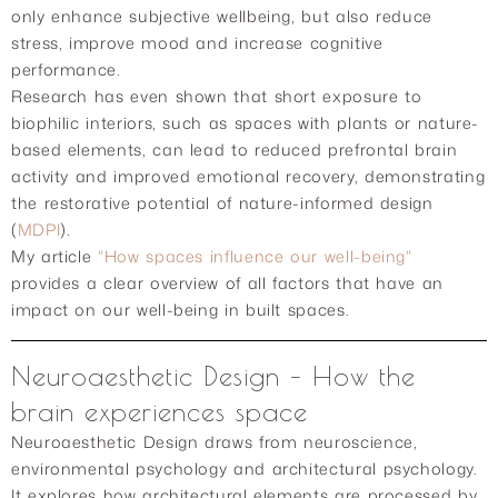
only enhance subjective wellbeing, but also reduce
stress, improve mood and increase cognitive
performance.
Research has even shown that short exposure to
biophilic interiors, such as spaces with plants or nature-
based elements, can lead to reduced prefrontal brain
activity and improved emotional recovery, demonstrating
the restorative potential of nature-informed design
(
MDPI
).
My article
"How spaces influence our well-being"
provides a clear overview of all factors that have an
impact on our well-being in built spaces.
Neuroaesthetic Design – How the
brain experiences space
Neuroaesthetic Design draws from neuroscience,
environmental psychology and architectural psychology.
It explores how architectural elements are processed by