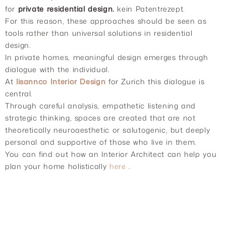
for
private residential design.
kein Patentrezept.
For this reason, these approaches should be seen as
tools rather than universal solutions in residential
design.
In private homes, meaningful design emerges through
dialogue with the individual.
At
lisannco Interior Design
for Zurich this dialogue is
central.
Through careful analysis, empathetic listening and
strategic thinking, spaces are created that are not
theoretically neuroaesthetic or salutogenic, but deeply
personal and supportive of those who live in them.
You can find out how an Interior Architect can help you
plan your home holistically
here
.