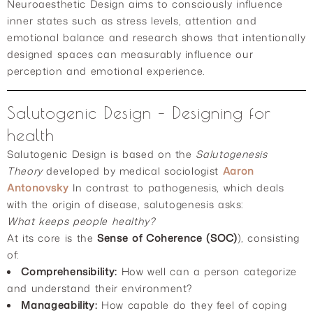
Neuroaesthetic Design aims to consciously influence
inner states such as stress levels, attention and
emotional balance and research shows that intentionally
designed spaces can measurably influence our
perception and emotional experience.
Salutogenic Design – Designing for
health
Salutogenic Design is based on the
Salutogenesis
Theory
developed by medical sociologist
Aaron
Antonovsky
In contrast to pathogenesis, which deals
with the origin of disease, salutogenesis asks:
What keeps people healthy?
At its core is the
Sense of Coherence (SOC)
), consisting
of:
Comprehensibility:
How well can a person categorize
and understand their environment?
Manageability:
How capable do they feel of coping