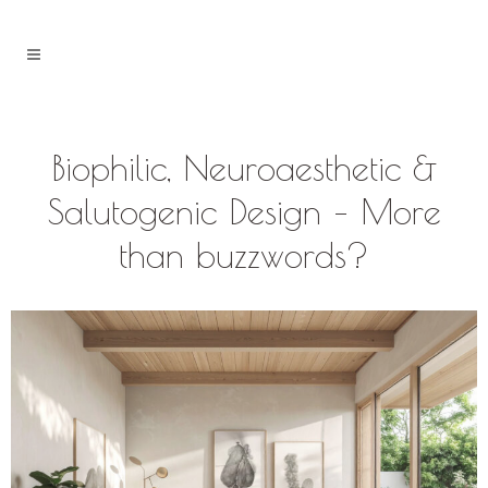
Biophilic, Neuroaesthetic &
Salutogenic Design – More
than buzzwords?