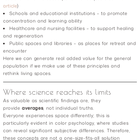
article
)
Schools and educational institutions – to promote
concentration and learning ability
Healthcare and nursing facilities – to support healing
and regeneration
Public spaces and libraries – as places for retreat and
encounter
Here we can generate real added value for the general
population if we make use of these principles and
rethink living spaces.
Where science reaches its limits
As valuable as scientific findings are, they
provide
averages
, not individual truths.
Everyone experiences space differently; this is
particularly evident in color psychology, where studies
can reveal significant subjective differences. Therefore,
these concepts are not a one-size-fits-all solution