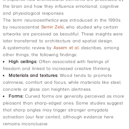
the brain and how they influence emotional, cognitive
and physiological responses.
The term
neuroaesthetics
was introduced in the 1990s
by neuroscientist
Semir Zeki,
who studied why certain
artworks are perceived as beautiful. These insights were
later transferred to architecture and spatial design.
A systematic review by
Assem et al.
describes, among
other things, the following findings:
High ceilings:
Often associated with feelings of
freedom and linked to increased creative thinking
Materials and textures:
Wood tends to promote
calmness, comfort and focus, while materials like steel,
concrete or glass can heighten alertness.
Forms:
Curved forms are generally perceived as more
pleasant than sharp-edged ones. Some studies suggest
that sharp angles may trigger stronger amygdala
activation (our fear center), although evidence here
remains inconclusive.