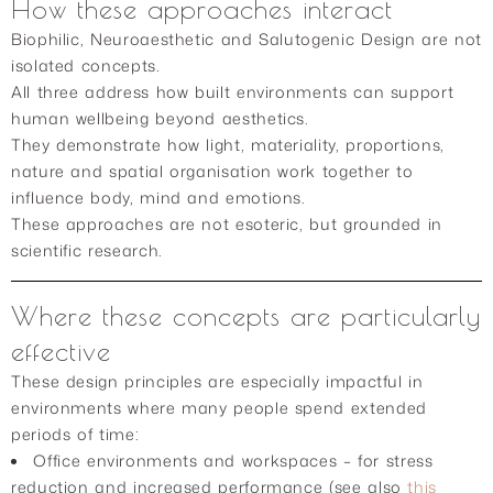
How these approaches interact
Biophilic, Neuroaesthetic and Salutogenic Design are not
isolated concepts.
All three address how built environments can support
human wellbeing beyond aesthetics.
They demonstrate how light, materiality, proportions,
nature and spatial organisation work together to
influence body, mind and emotions.
These approaches are not esoteric, but grounded in
scientific research.
Where these concepts are particularly
effective
These design principles are especially impactful in
environments where many people spend extended
periods of time:
Office environments and workspaces – for stress
reduction and increased performance (see also
this