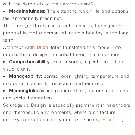
with the demands of their environment?
Meaningfulness:
The extent to which life and actions
feel emotionally meaningful.
The stronger this sense of coherence is, the higher the
probability that a person will remain healthy in the long
term.
Architect
Alan Dilani
later translated this model into
architectural design. In spatial terms, this can mean:
Comprehensibility:
clear layouts, logical circulation,
visual clarity
Manageability:
control over lighting, temperature and
acoustics, spaces for reflection and recovery
Meaningfulness:
integration of art, culture, movement
and social interaction
Salutogenic Design is especially prominent in healthcare
and therapeutic environments, where architecture
actively supports recovery and self-efficacy (
Frontiers
).