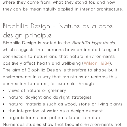
where they come from, what they stand for, and how
they can be meaningfully applied in interior architecture.
Biophilic Design – Nature as a core
design principle
Biophilic Design is rooted in the
Biophilia Hypothesis
,
which suggests that humans have an innate biological
connection to nature and that natural environments
positively affect health and wellbeing (
Wilson, 1984
).
The aim of Biophilic Design is therefore to shape built
environments in a way that maintains or restores this
connection to nature, for example through:
views of nature or greenery
natural daylight and daylight strategies
natural materials such as wood, stone or living plants
the integration of water as a design element
organic forms and patterns found in nature
Numerous studies show that biophilic environments not