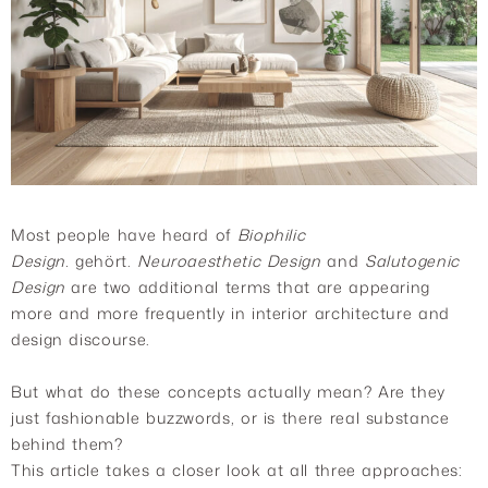
Most people have heard of
Biophilic
Design.
gehört.
Neuroaesthetic Design
and
Salutogenic
Design
are two additional terms that are appearing
more and more frequently in interior architecture and
design discourse.
But what do these concepts actually mean? Are they
just fashionable buzzwords, or is there real substance
behind them?
This article takes a closer look at all three approaches: